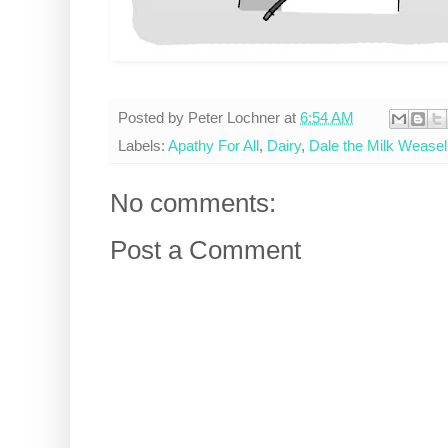
Posted by
Peter Lochner
at
6:54 AM
Labels:
Apathy For All
,
Dairy
,
Dale the Milk Weasel
No comments:
Post a Comment