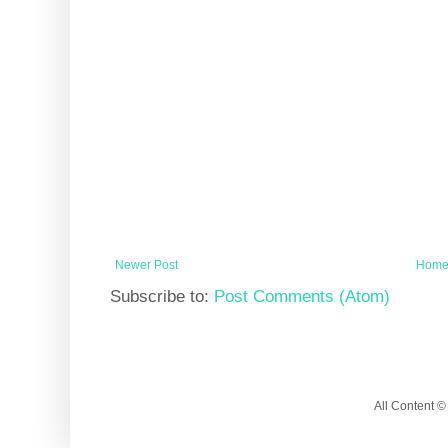
Newer Post
Hom
Subscribe to:
Post Comments (Atom)
All Content 