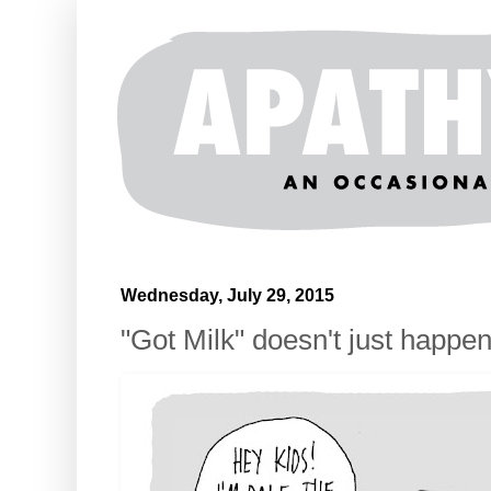
Wednesday, July 29, 2015
"Got Milk" doesn't just happe