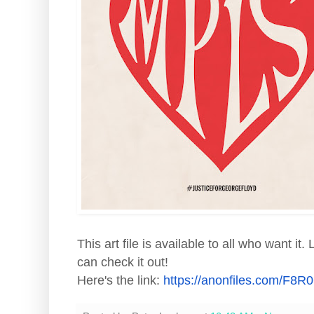
This art file is available to all who want it
can check it out!
Here's the link:
https://anonfiles.com/
F8R0