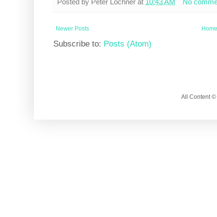
Posted by
Peter Lochner
at
10:43 AM
No comme
Newer Posts
Hom
Subscribe to:
Posts (Atom)
All Content 