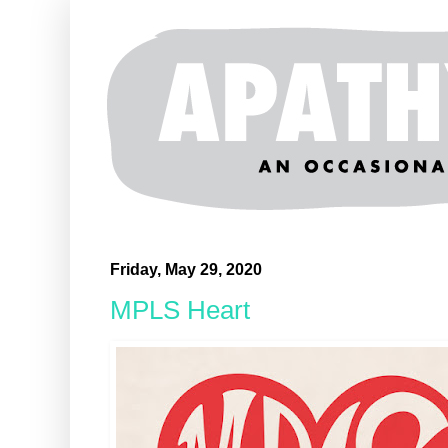
Friday, May 29, 2020
MPLS Heart