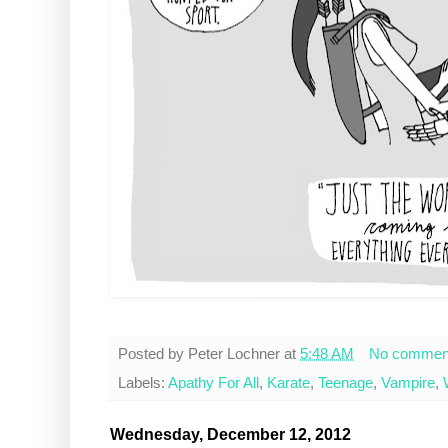
Posted by
Peter Lochner
at
5:48 AM
No commen
Labels:
Apathy For All
,
Karate
,
Teenage
,
Vampire
,
Wednesday, December 12, 2012