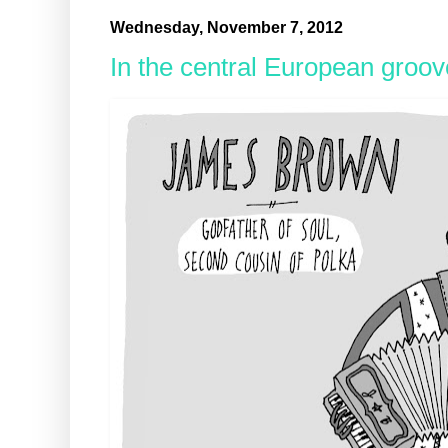
Wednesday, November 7, 2012
In the central European groov