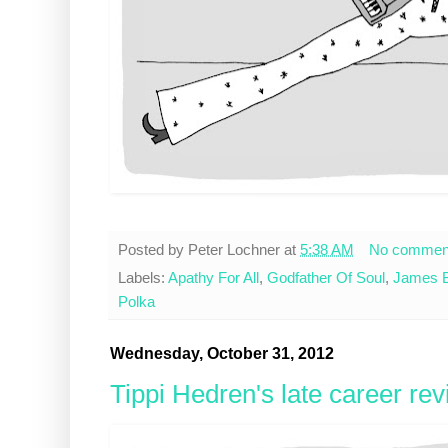
Posted by
Peter Lochner
at
5:38 AM
No commen
Labels:
Apathy For All
,
Godfather Of Soul
,
James 
Polka
Wednesday, October 31, 2012
Tippi Hedren's late career re