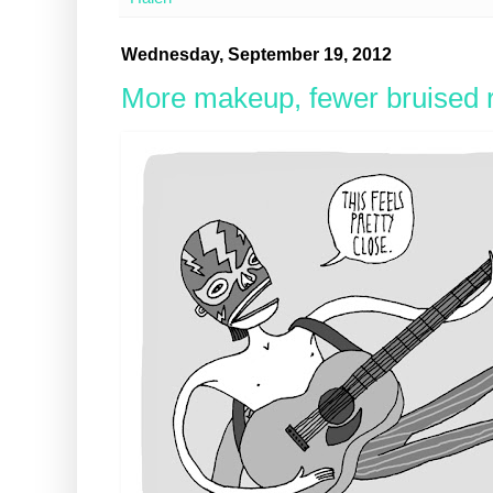
Wednesday, September 19, 2012
More makeup, fewer bruised r