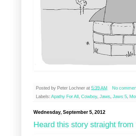
Posted by
Peter Lochner
at
5:39 AM
No commen
Labels:
Apathy For All
,
Cowboy
,
Jaws
,
Jaws 5
,
Mo
Wednesday, September 5, 2012
Heard this story straight fro