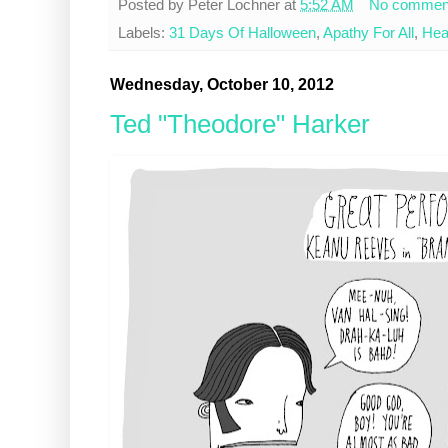
Posted by
Peter Lochner
at
5:52 AM
No commen
Labels:
31 Days Of Halloween
,
Apathy For All
,
Hea
Wednesday, October 10, 2012
Ted "Theodore" Harker