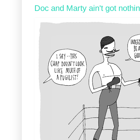
Doc and Marty ain't got nothi