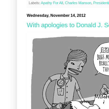
Labels:
Apathy For All
,
Charles Manson
,
President
Wednesday, November 14, 2012
With apologies to Donald J. S