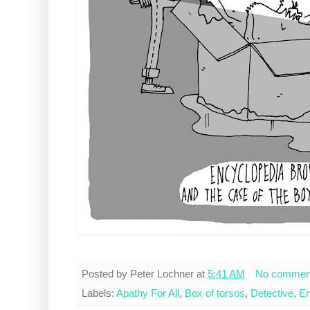
Posted by
Peter Lochner
at
5:41 AM
No commen
Labels:
Apathy For All
,
Box of torsos
,
Detective
,
En