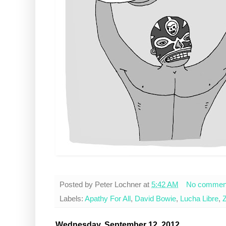
Posted by
Peter Lochner
at
5:42 AM
No commen
Labels:
Apathy For All
,
David Bowie
,
Lucha Libre
,
Z
Wednesday, September 12, 2012