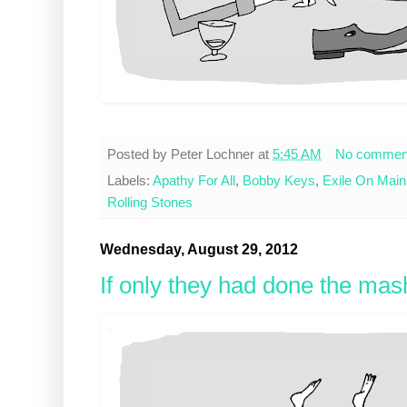
Posted by
Peter Lochner
at
5:45 AM
No commen
Labels:
Apathy For All
,
Bobby Keys
,
Exile On Main
Rolling Stones
Wednesday, August 29, 2012
If only they had done the mas