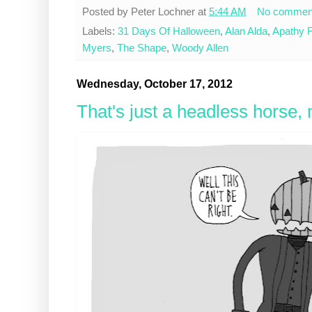
Posted by
Peter Lochner
at
5:44 AM
No commen
Labels:
31 Days Of Halloween
,
Alan Alda
,
Apathy F
Myers
,
The Shape
,
Woody Allen
Wednesday, October 17, 2012
That's just a headless horse,