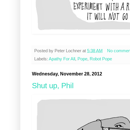
Posted by
Peter Lochner
at
5:38 AM
No commen
Labels:
Apathy For All
,
Pope
,
Robot Pope
Wednesday, November 28, 2012
Shut up, Phil