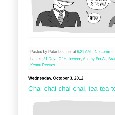
Posted by
Peter Lochner
at
6:21 AM
No commen
Labels:
31 Days Of Halloween
,
Apathy For All
,
Bra
Keanu Reeves
Wednesday, October 3, 2012
Chai-chai-chai-chai, tea-tea-t