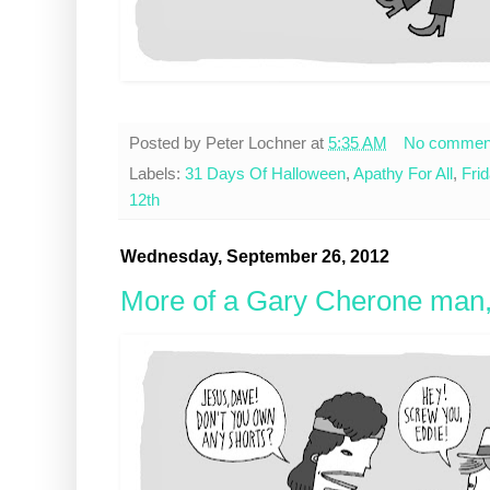
Posted by
Peter Lochner
at
5:35 AM
No commen
Labels:
31 Days Of Halloween
,
Apathy For All
,
Fri
12th
Wednesday, September 26, 2012
More of a Gary Cherone man,