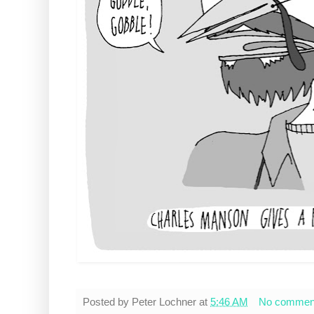
Posted by
Peter Lochner
at
5:46 AM
No commen