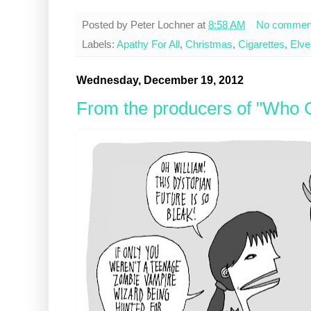
Posted by
Peter Lochner
at
8:58 AM
No commen
Labels:
Apathy For All
,
Christmas
,
Cigarettes
,
Elve
Wednesday, December 19, 2012
From the producers of "Who G