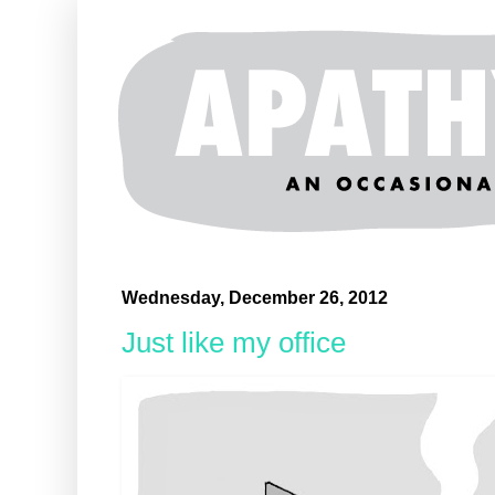
Wednesday, December 26, 2012
Just like my office