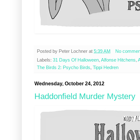
Posted by
Peter Lochner
at
5:39 AM
No commen
Labels:
31 Days Of Halloween
,
Alfonse Hitchens
,
A
The Birds 2: Psycho Birds
,
Tippi Hedren
Wednesday, October 24, 2012
Haddonfield Murder Mystery