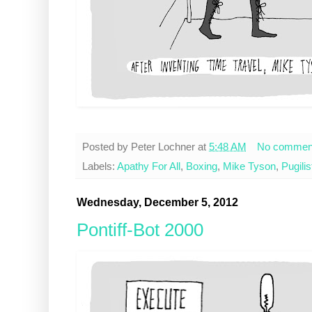
Posted by
Peter Lochner
at
5:48 AM
No commen
Labels:
Apathy For All
,
Boxing
,
Mike Tyson
,
Pugilis
Wednesday, December 5, 2012
Pontiff-Bot 2000