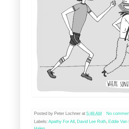
Posted by
Peter Lochner
at
5:48 AM
No commen
Labels:
Apathy For All
,
David Lee Roth
,
Eddie Van 
Halen