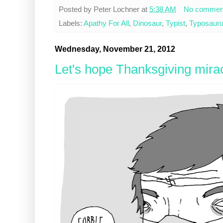
Posted by
Peter Lochner
at
5:38 AM
No commen
Labels:
Apathy For All
,
Dinosaur
,
Typist
,
Typosaur
Wednesday, November 21, 2012
Let's hope Thanksgiving mirac