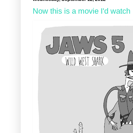
Now this is a movie I'd watch