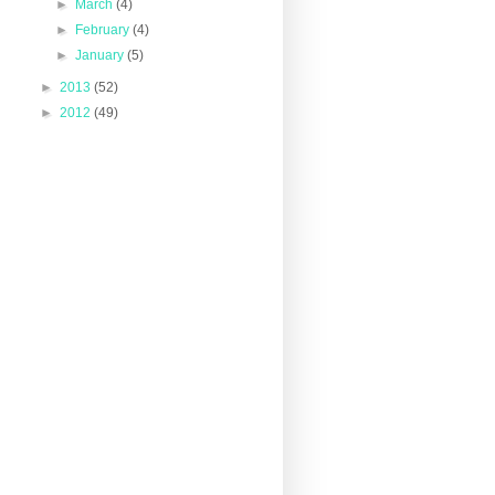
►
March
(4)
►
February
(4)
►
January
(5)
►
2013
(52)
►
2012
(49)