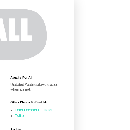
Apathy For All
Updated Wednesdays, except
when it's not.
Other Places To Find Me
Peter Lochner Illustrator
Twitter
Archive