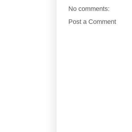
No comments:
Post a Comment