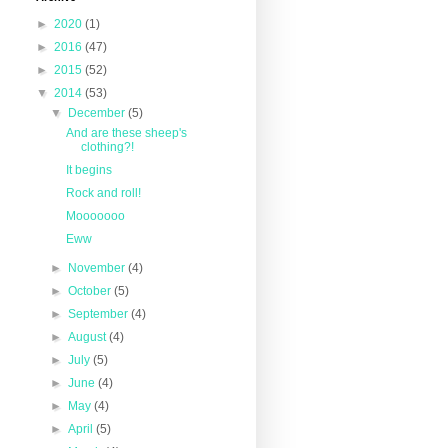
►
2020
(1)
►
2016
(47)
►
2015
(52)
▼
2014
(53)
▼
December
(5)
And are these sheep's
clothing?!
It begins
Rock and roll!
Mooooooo
Eww
►
November
(4)
►
October
(5)
►
September
(4)
►
August
(4)
►
July
(5)
►
June
(4)
►
May
(4)
►
April
(5)