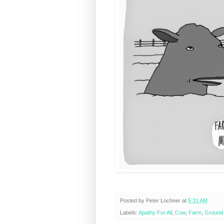
Posted by
Peter Lochner
at
5:31 AM
Labels:
Apathy For All
,
Cow
,
Farm
,
Ground