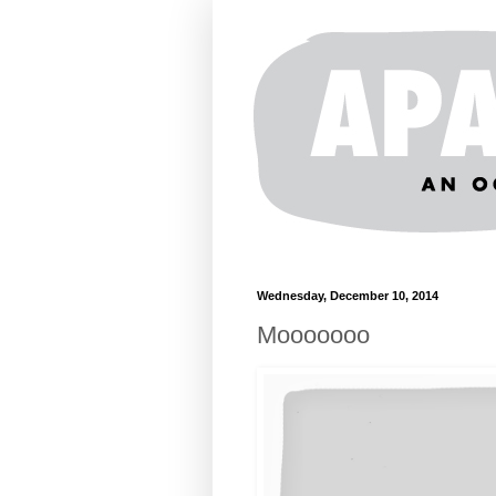
Wednesday, December 10, 2014
Mooooooo